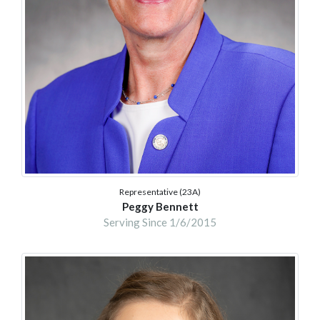
Representative (23A)
Peggy Bennett
Serving Since 1/6/2015