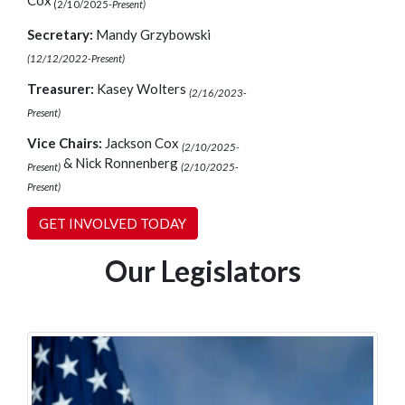
Cox
(2/10/2025-
Present)
Secretary:
Mandy Grzybowski
(12/12/2022-Present)
Treasurer:
Kasey Wolters
(2/16/2023-
Present)
Vice Chairs:
Jackson Cox
(2/10/2025-
& Nick Ronnenberg
Present)
(2/10/2025-
Present)
GET INVOLVED TODAY
Our Legislators