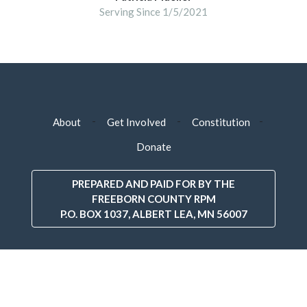
Serving Since 1/5/2021
-
-
-
About
Get Involved
Constitution
Donate
PREPARED AND PAID FOR BY THE
FREEBORN COUNTY RPM
P.O. BOX 1037, ALBERT LEA, MN 56007