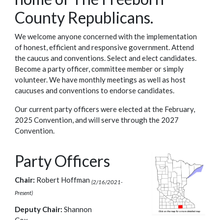
County Republicans.
We welcome anyone concerned with the implementation
of honest, efficient and responsive government. Attend
the caucus and conventions. Select and elect candidates.
Become a party officer, committee member or simply
volunteer. We have monthly meetings as well as host
caucuses and conventions to endorse candidates.
Our current party officers were elected at the February,
2025 Convention, and will serve through the 2027
Convention.
Party Officers
Chair:
Robert Hoffman
(2/16/2021-
Present)
Deputy Chair:
Shannon