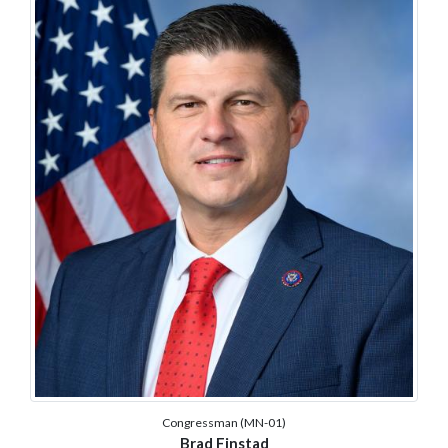
Congressman (MN-01)
Brad Finstad