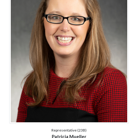
Representative (23B)
Patricia Mueller