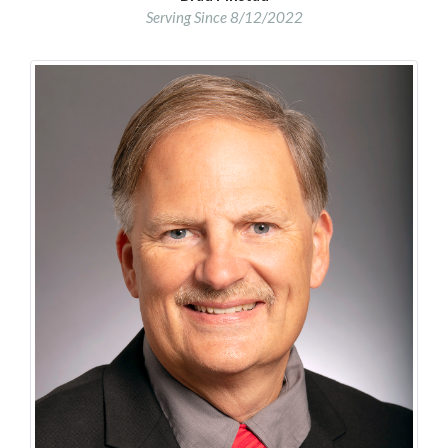
Serving Since 8/12/2022