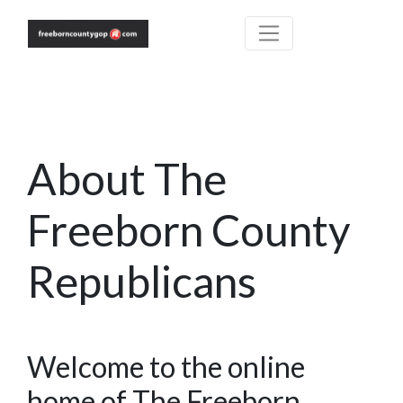
About The
Freeborn County
Republicans
Welcome to the online
home of The Freeborn