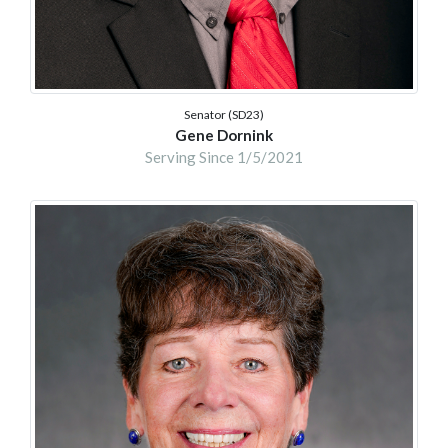
Senator (SD23)
Gene Dornink
Serving Since 1/5/2021